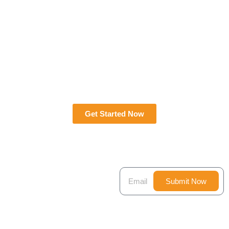
Get Started Now
JOIN
Submit Now
NEWSLETTER