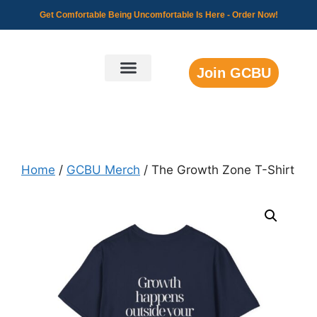
Get Comfortable Being Uncomfortable Is Here -
Order Now!
Join GCBU
GCBU Community
Home
/
GCBU Merch
/ The Growth Zone T-Shirt