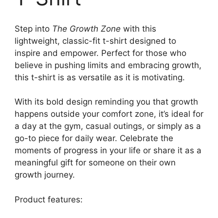
Step into
The Growth Zone
with this
lightweight, classic-fit t-shirt designed to
inspire and empower. Perfect for those who
believe in pushing limits and embracing growth,
this t-shirt is as versatile as it is motivating.
With its bold design reminding you that growth
happens outside your comfort zone, it’s ideal for
a day at the gym, casual outings, or simply as a
go-to piece for daily wear. Celebrate the
moments of progress in your life or share it as a
meaningful gift for someone on their own
growth journey.
Product features: