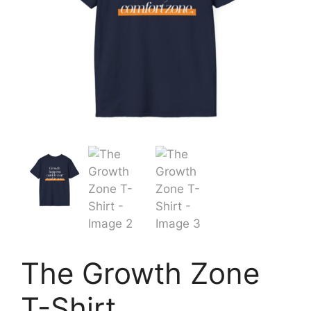
The Growth Zone
T-Shirt