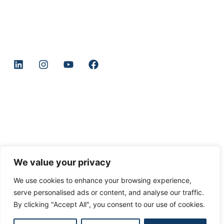
Company
Home
About
Book
Merch
GCBU Community
We value your privacy
We use cookies to enhance your browsing experience,
serve personalised ads or content, and analyse our traffic.
© 2025 GCBU Copyright All Rights Reserved
By clicking "Accept All", you consent to our use of cookies.