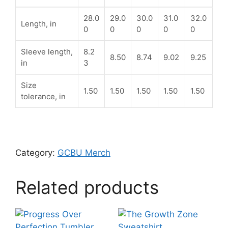
28.0
29.0
30.0
31.0
32.0
Length, in
0
0
0
0
0
Sleeve length,
8.2
8.50
8.74
9.02
9.25
in
3
Size
1.50
1.50
1.50
1.50
1.50
tolerance, in
Category:
GCBU Merch
Related products