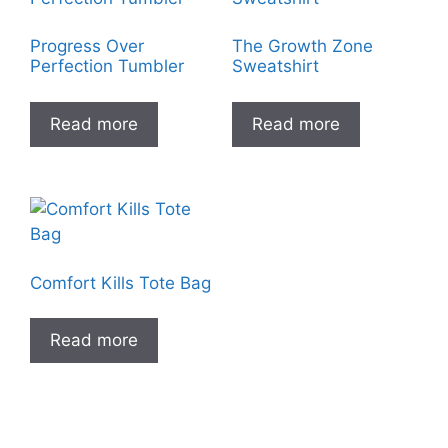
Progress Over
The Growth Zone
Perfection Tumbler
Sweatshirt
Read more
Read more
Comfort Kills Tote Bag
Read more