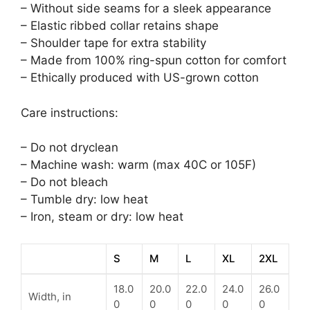
– Without side seams for a sleek appearance
– Elastic ribbed collar retains shape
– Shoulder tape for extra stability
– Made from 100% ring-spun cotton for comfort
– Ethically produced with US-grown cotton
Care instructions:
– Do not dryclean
– Machine wash: warm (max 40C or 105F)
– Do not bleach
– Tumble dry: low heat
– Iron, steam or dry: low heat
S
M
L
XL
2XL
18.0
20.0
22.0
24.0
26.0
Width, in
0
0
0
0
0