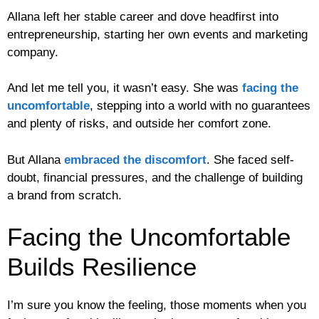
Allana left her stable career and dove headfirst into
entrepreneurship, starting her own events and marketing
company.
And let me tell you, it wasn’t easy. She was
facing the
uncomfortable
, stepping into a world with no guarantees
and plenty of risks, and outside her comfort zone.
But Allana
embraced the discomfort
. She faced self-
doubt, financial pressures, and the challenge of building
a brand from scratch.
Facing the Uncomfortable
Builds Resilience
I’m sure you know the feeling, those moments when you