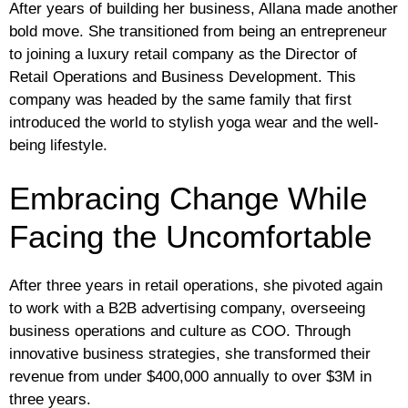
After years of building her business, Allana made another
bold move. She transitioned from being an entrepreneur
to joining a luxury retail company as the Director of
Retail Operations and Business Development. This
company was headed by the same family that first
introduced the world to stylish yoga wear and the well-
being lifestyle.
Embracing Change While
Facing the Uncomfortable
After three years in retail operations, she pivoted again
to work with a B2B advertising company, overseeing
business operations and culture as COO. Through
innovative business strategies, she transformed their
revenue from under $400,000 annually to over $3M in
three years.