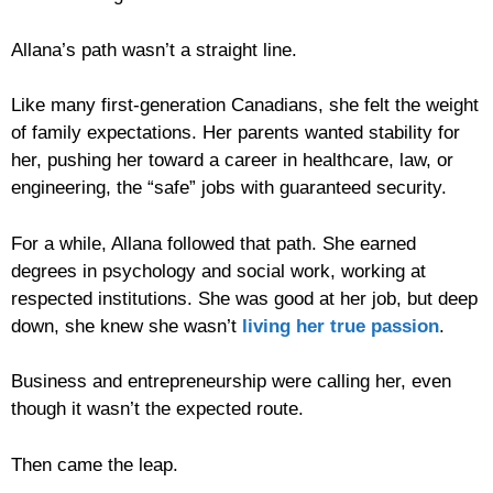
Allana’s path wasn’t a straight line.
Like many first-generation Canadians, she felt the weight
of family expectations. Her parents wanted stability for
her, pushing her toward a career in healthcare, law, or
engineering, the “safe” jobs with guaranteed security.
For a while, Allana followed that path. She earned
degrees in psychology and social work, working at
respected institutions. She was good at her job, but deep
down, she knew she wasn’t
living her true passion
.
Business and entrepreneurship were calling her, even
though it wasn’t the expected route.
Then came the leap.