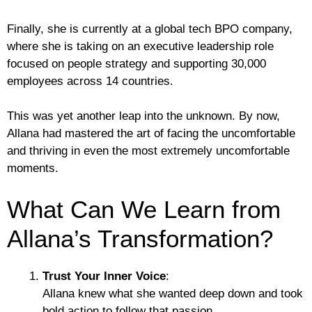
Finally, she is currently at a global tech BPO company,
where she is taking on an executive leadership role
focused on people strategy and supporting 30,000
employees across 14 countries.
This was yet another leap into the unknown. By now,
Allana had mastered the art of facing the uncomfortable
and thriving in even the most extremely uncomfortable
moments.
What Can We Learn from
Allana’s Transformation?
Trust Your Inner Voice
:
Allana knew what she wanted deep down and took
bold action to follow that passion.