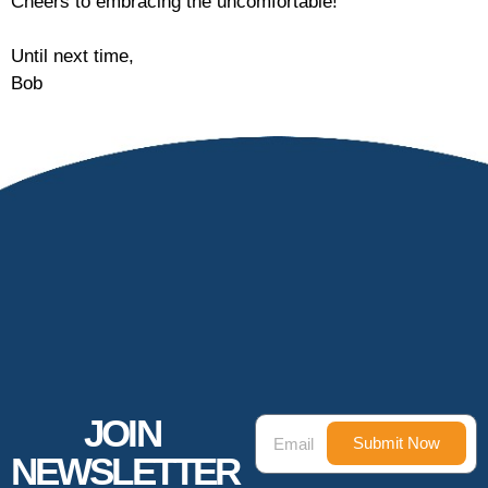
Cheers to embracing the uncomfortable!
Until next time,
Bob
JOIN
Submit Now
NEWSLETTER