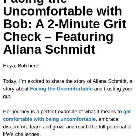
Uncomfortable with
Bob: A 2-Minute Grit
Check – Featuring
Allana Schmidt
Heya, Bob here!
Today, I’m excited to share the story of Allana Schmidt, a
story about
Facing the Uncomfortable
and trusting your
gut.
Her journey is a perfect example of what it means to
get
comfortable with being uncomfortable
, embrace
discomfort, learn and grow, and reach the full potential of
life’s challenges.