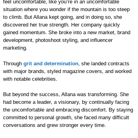
feel uncomfortable, like you’re in an uncomfortable
situation where you wonder if the mountain is too steep
to climb. But Allana kept going, and in doing so, she
discovered her true strength. Her company quickly
gained momentum. She broke into a new market, brand
development, photoshoot styling, and influencer
marketing.
Through
grit and determination
, she landed contracts
with major brands, styled magazine covers, and worked
with notable celebrities.
But beyond the success, Allana was transforming. She
had become a leader, a visionary, by continually facing
the uncomfortable and embracing discomfort. By staying
committed to personal growth, she faced many difficult
conversations and grew stronger every time.