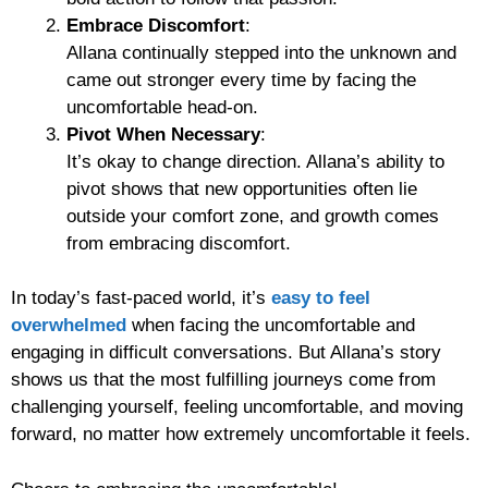
Embrace Discomfort
:
Allana continually stepped into the unknown and
came out stronger every time by facing the
uncomfortable head-on.
Pivot When Necessary
:
It’s okay to change direction. Allana’s ability to
pivot shows that new opportunities often lie
outside your comfort zone, and growth comes
from embracing discomfort.
In today’s fast-paced world, it’s
easy to feel
overwhelmed
when facing the uncomfortable and
engaging in difficult conversations. But Allana’s story
shows us that the most fulfilling journeys come from
challenging yourself, feeling uncomfortable, and moving
forward, no matter how extremely uncomfortable it feels.