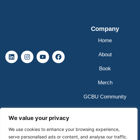
Company
Home
About
Book
Merch
GCBU Community
We value your privacy
We use cookies to enhance your browsing experience,
serve personalised ads or content, and analyse our traffic.
© 2025 GCBU Copyright All Rights Reserved